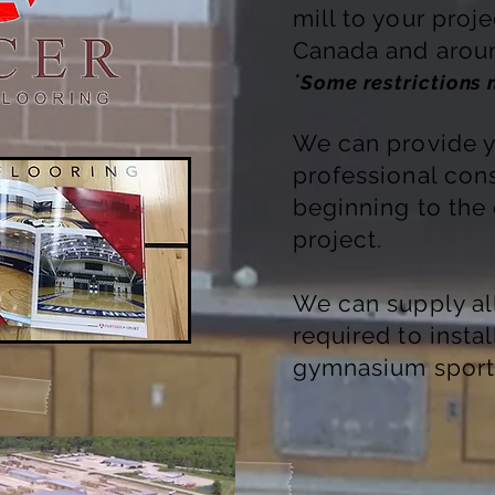
mill to your proj
Canada and aroun
*
Some restrictions
We can provide y
professional cons
beginning to the
project.
We can supply a
required to insta
gymnasium sport 