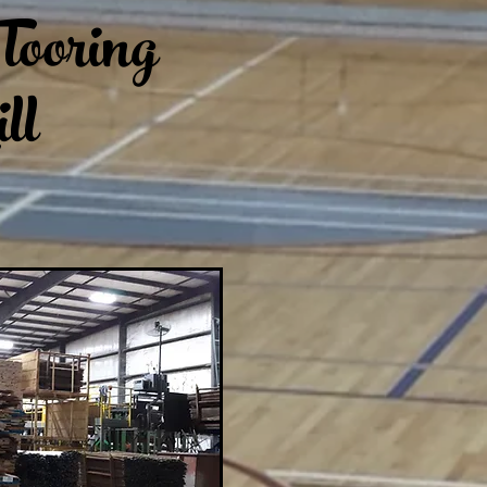
looring
ll