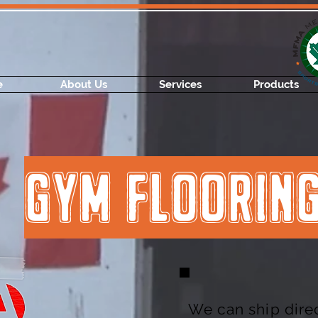
e
About Us
Services
Products
GYM FLOORIN
We can ship direc