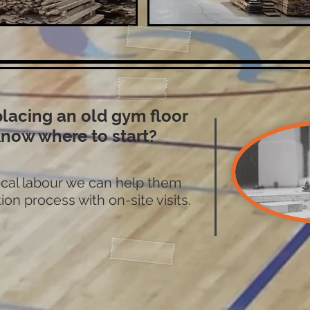
placing an old gym floor
know where to start?
local labour we can help them
ion process with on-site visits.