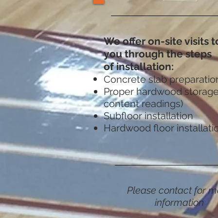
We offer on-site visits 
you through the steps
of installation:
Concrete slab preparatio
Proper hardwood storage
content readings)
Subfloor installation
Hardwood floor installati
Please contact for m
information