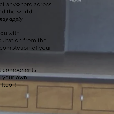
ect anywhere across
d the world.
 may apply
ou with
ultation from the
 completion of your
ll components
ll your own
floor!