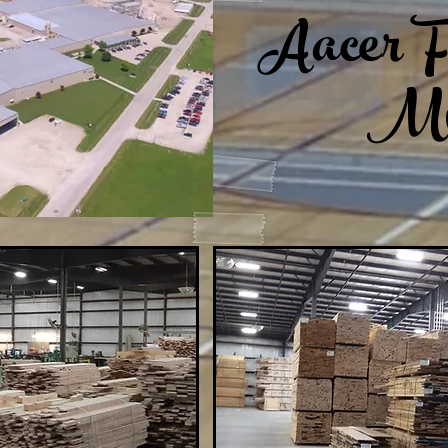
Aacer F
Mi