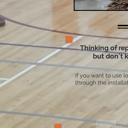
Thinking of re
but don't 
If you want to use 
through the installat