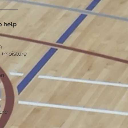
to help
n
 (moisture
on
ore