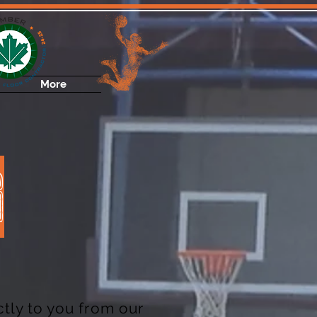
More
G
tly to you from our